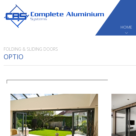
HOME
FOLDING & SLIDING DOORS
OPTIO