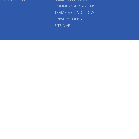
COMMERCIAL SYSTEMS
TERMS & CONDITIONS
PRIVACY POLICY
SITE MAP