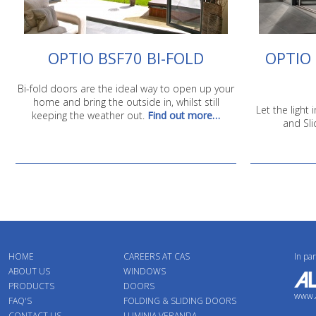
OPTIO BSF70 BI-FOLD
OPTIO 
Bi-fold doors are the ideal way to open up your
home and bring the outside in, whilst still
Let the light
keeping the weather out.
Find out more…
and Sli
HOME
CAREERS AT CAS
In pa
ABOUT US
WINDOWS
PRODUCTS
DOORS
www.a
FAQ'S
FOLDING & SLIDING DOORS
CONTACT US
LUMINIA VERANDA