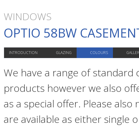
WINDOWS
OPTIO 58BW CASEME
INTRODUCTION
GLAZING
COLOURS
GALLE
We have a range of standard co
products however we also offe
as a special offer. Please als
are available as either single o