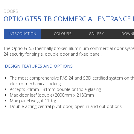
DOORS
OPTIO GT55 TB COMMERCIAL ENTRANCE
INTRODUCTION
COLOURS
GALLERY
DOWN
The Optio GT55 thermally broken aluminium commercial door sys
24 security for single, double door and fixed panel.
DESIGN FEATURES AND OPTIONS
The most comprehensive PAS 24 and SBD certified system on th
electro mechanical locking
Accepts 24mm - 31mm double or triple glazing
Max door leaf (double) 2000mm x 2180mm
Max panel weight 110kg
Double acting central pivot door, open in and out options