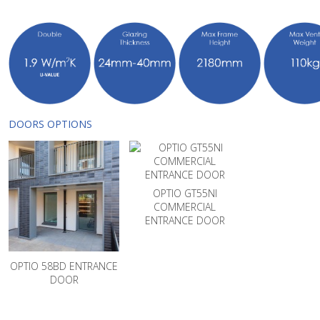
DOORS OPTIONS
OPTIO GT55NI
COMMERCIAL
ENTRANCE DOOR
OPTIO 58BD ENTRANCE
DOOR